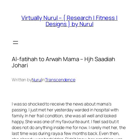
Skip
to
Virtually Nurul – { Research | Fitness |
content
Designs } by Nurul
Al-fatihah to Arwah Mama – Hjh Saadiah
Johari
Written by
Nurul
in
Transcendence
I was so shocked to receive the news about mama’s
passing. I just met her yesterday warded in hospital with
family. In her frail condition, she was all well and looked
happy. She was one of my favourite aunt. I feel sad but it
does not do anything inside me for now. I rarely met her, the
last time was during raya a few months back. Even then,