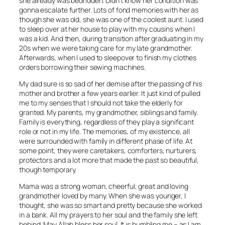
she already was bedridden. Didn’t know her condition was
gonna escalate further. Lots of fond memories with her as
though she was old, she was one of the coolest aunt. I used
to sleep over at her house to play with my cousins when I
was a kid. And then, during transition after graduating in my
20s when we were taking care for my late grandmother.
Afterwards, when I used to sleepover to finish my clothes
orders borrowing their sewing machines.
My dad sure is so sad of her demise after the passing of his
mother and brother a few years earlier. It just kind of pulled
me to my senses that I should not take the elderly for
granted. My parents, my grandmother, siblings and family.
Family is everything, regardless of they play a significant
role or not in my life. The memories, of my existence, all
were surrounded with family in different phase of life. At
some point, they were caretakers, comforters, nurturers,
protectors and a lot more that made the past so beautiful,
though temporary.
Mama was a strong woman, cheerful, great and loving
grandmother loved by many. When she was younger, I
thought, she was so smart and pretty because she worked
in a bank. All my prayers to her soul and the family she left
behind. May Allah bless her soul. It is humbling me – as I am