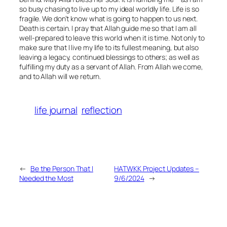
so busy chasing to live up to my ideal worldly life. Life is so
fragile. We don’t know what is going to happen to us next.
Death is certain. I pray that Allah guide me so that I am all
well-prepared to leave this world when it is time. Not only to
make sure that I live my life to its fullest meaning, but also
leaving a legacy, continued blessings to others; as well as
fulfilling my duty as a servant of Allah. From Allah we come,
and to Allah will we return.
life journal
reflection
←
Be the Person That I
HATWKK Project Updates –
Needed the Most
9/6/2024
→