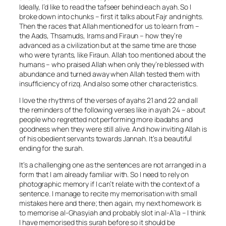
Ideally, I’d like to read the tafseer behind each ayah. So I
broke down into chunks – first it talks about Fajr and nights.
Then the races that Allah mentioned for us to learn from –
the Aads, Thsamuds, Irams and Firaun – how they’re
advanced as a civilization but at the same time are those
who were tyrants, like Firaun. Allah too mentioned about the
humans – who praised Allah when only they’re blessed with
abundance and turned away when Allah tested them with
insufficiency of rizq. And also some other characteristics.
I love the rhythms of the verses of ayahs 21 and 22 and all
the reminders of the following verses like in ayah 24 – about
people who regretted not performing more ibadahs and
goodness when they were still alive. And how inviting Allah is
of his obedient servants towards Jannah. It’s a beautiful
ending for the surah.
It’s a challenging one as the sentences are not arranged in a
form that I am already familiar with. So I need to rely on
photographic memory if I can’t relate with the context of a
sentence. I manage to recite my memorisation with small
mistakes here and there; then again, my next homework is
to memorise al-Ghasyiah and probably slot in al-A’la – I think
I have memorised this surah before so it should be