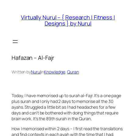
Skip
to
Virtually Nurul – { Research | Fitness |
content
Designs } by Nurul
Hafazan – Al-Fajr
Written by
Nurul
in
Knowledge
, 
Quran
Today, I have memorised up to surah al-Fajr. It’s a one page
plus surah and I only had 2 days to memorise all the 30
ayahs. Struggled a little bit as I had headaches for a few
days and can’t be bothered with doing things that require
brain work. It’s the 89th surah in the Quran.
How I memorised within 2 days – I first read the translations
and find contexts in each ayah with the time that I had.