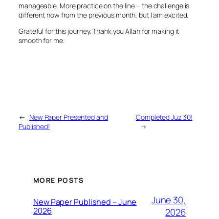
manageable. More practice on the line – the challenge is
different now from the previous month, but I am excited.
Grateful for this journey. Thank you Allah for making it
smooth for me.
←
New Paper Presented and
Completed Juz 30!
Published!
→
MORE POSTS
June 30,
New Paper Published – June
2026
2026