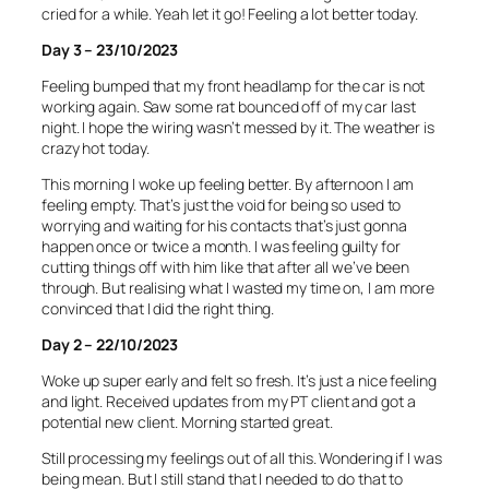
cried for a while. Yeah let it go! Feeling a lot better today.
Day 3 – 23/10/2023
Feeling bumped that my front headlamp for the car is not
working again. Saw some rat bounced off of my car last
night. I hope the wiring wasn’t messed by it. The weather is
crazy hot today.
This morning I woke up feeling better. By afternoon I am
feeling empty. That’s just the void for being so used to
worrying and waiting for his contacts that’s just gonna
happen once or twice a month. I was feeling guilty for
cutting things off with him like that after all we’ve been
through. But realising what I wasted my time on, I am more
convinced that I did the right thing.
Day 2 – 22/10/2023
Woke up super early and felt so fresh. It’s just a nice feeling
and light. Received updates from my PT client and got a
potential new client. Morning started great.
Still processing my feelings out of all this. Wondering if I was
being mean. But I still stand that I needed to do that to