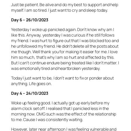
Just be patient. Be alive and do my best to support and help
myself. I am so tired. I just want to cry and sleep today.
Day 6 – 26/10/2023
Yesterday I woke up panicked again. Don’t know why am I
like this. Anyway, yesterday I was curious if he still follows
my friend. I was hurt to figure out that I was blocked too and
he unfollowed my friend. He didn’t delete all the posts about
me though. Well thank you for making it easier for me. I love
him so much, that’s why I am so hurt and affected by this.
But I can’t continue endure being treated like I don’t matter. I
was emotionally tired and heartbroken yesterday.
Today I just want to be, I don’t want to fix or ponder about
anything. Life goes on.
Day 4 – 24/10/2023
Woke up feeling good. I actually got up early before my
alarm clock set off. I realised that I panicked less in the
morning now. OMG such was the effect of the relationship
to me. Cause I was consistently waiting.
However, later near afternoon I was feeling vulnerable and