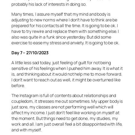
probably his lack of interests in doing so.
Many times, I assure myself that my mind and body is
adjusting to new norms where I don’t have to think are be
prepared for his contacts all the time. It is going to be ok. I
have to try rewire and replace them with something else. I
also was quite in a funk since yesterday. But did some
exercise to ease my stress and anxiety. It is going to be ok.
Day 7 – 27/10/2023
A little less sad today, just feeling of guilt for not being
sensitive of his feelings when I pushed him away. It is what it
is, and thinking about it would not help me to move forward.
I don’t want to reach out as well, it might be overturned like
before.
The Instagram is full of contents about relationships and
coupledom, it stresses me out sometimes. My upper body is
just sore, my classes are not performing well which will
affect my income. I just don’t feel like working on myself at
the moment. But things need to get done, my studies, my
work and all. I am just overall feel a bit disappointed with life,
and with myself.