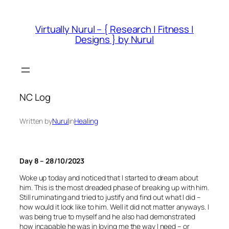
Skip
to
Virtually Nurul – { Research | Fitness |
content
Designs } by Nurul
NC Log
Written by
Nurul
in
Healing
Day 8 – 28/10/2023
Woke up today and noticed that I started to dream about
him. This is the most dreaded phase of breaking up with him.
Still ruminating and tried to justify and find out what I did –
how would it look like to him. Well it did not matter anyways. I
was being true to myself and he also had demonstrated
how incapable he was in loving me the way I need – or