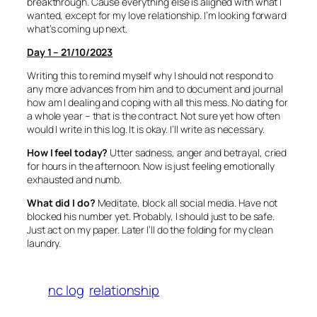
breakthrough. Cause everything else is aligned with what I
wanted, except for my love relationship. I’m looking forward
what’s coming up next.
Day 1 – 21/10/2023
Writing this to remind myself why I should not respond to
any more advances from him and to document and journal
how am I dealing and coping with all this mess. No dating for
a whole year – that is the contract. Not sure yet how often
would I write in this log. It is okay. I’ll write as necessary.
How I feel today?
Utter sadness, anger and betrayal, cried
for hours in the afternoon. Now is just feeling emotionally
exhausted and numb.
What did I do?
Meditate, block all social media. Have not
blocked his number yet. Probably, I should just to be safe.
Just act on my paper. Later I’ll do the folding for my clean
laundry.
nc log
relationship