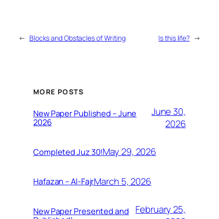
←
Blocks and Obstacles of Writing
Is this life?
→
MORE POSTS
June 30,
New Paper Published – June
2026
2026
May 29, 2026
Completed Juz 30!
March 5, 2026
Hafazan – Al-Fajr
February 25,
New Paper Presented and