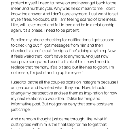
protect myself. I need to move on and never get back to the
mean and hurtful cycle. Why was he so mean to me, I don’t
know the answer. And I don’t care anymore. I just want to set
myself free. No doubt, still, I am feeling scared of loneliness.
Like, will I ever meet and fall in love and be in a relationship
again. It’s a phase, I need to be patient.
Scrolled my phone checking for notifications. I got so used
to checking out if I got messages from him and then
checked his profile out for signs if he’s doing anything. Now
it feels weird that I don’t have to anymore. And just now I
sang love songs and I used to think of him, now I need to
replace that memory. It’s a bit sad, but life has to go on. I’m
not mean, I’m just standing up for myself.
I used to loathe all the couples posts on Instagram because I
am jealous and I wanted what they had. Now, I should
change my perspective and see them as inspiration for how
my next relationship would be. It’s like learning and
informative post. But not gonna deny that some posts are
just cringe.
And a random thought just came through, like, what if
cutting ties with him is the final step for me to get that