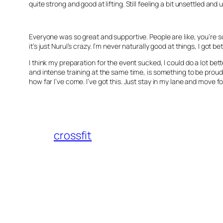
quite strong and good at lifting. Still feeling a bit unsettled 
Everyone was so great and supportive. People are like, you’re so 
it’s just Nurul’s crazy. I’m never naturally good at things, I got b
I think my preparation for the event sucked, I could do a lot bet
and intense training at the same time, is something to be proud o
how far I’ve come. I’ve got this. Just stay in my lane and move f
crossfit