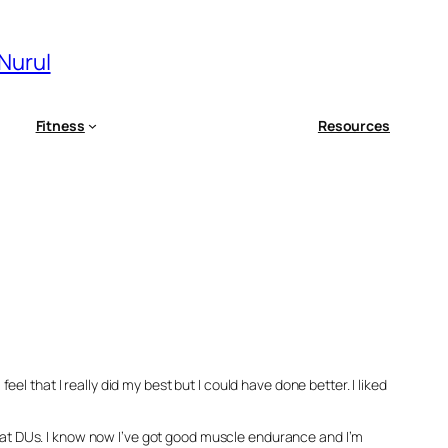
 Nurul
Fitness
Resources
l that I really did my best but I could have done better. I liked
er at DUs. I know now I’ve got good muscle endurance and I’m