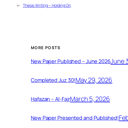
←
Thesis Writing – Holding On
MORE POSTS
June 
New Paper Published – June 2026
May 29, 2026
Completed Juz 30!
March 5, 2026
Hafazan – Al-Fajr
Feb
New Paper Presented and Published!