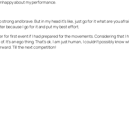
and unhappy about my performance.
strong and brave. But in my head it’s like, just go for it what are you afra
etter because I go for it and put my best effort.
ter for first event if I had prepared for the movements. Considering that I
f. It’s an ego thing. That’s ok. I am just human, I couldn’t possibly know 
orward. Till the next competition!