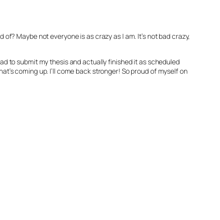
id of? Maybe not everyone is as crazy as I am. It’s not bad crazy,
 had to submit my thesis and actually finished it as scheduled
what’s coming up. I’ll come back stronger! So proud of myself on