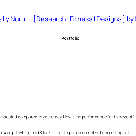
ally Nurul – { Research | Fitness | Designs } by
Portfolio
xhausted compared to yesterday. How’s my performance for this event? I fee
o 47kg (105lbs), I did 8 toes to bar to pull up complex, I am getting bett