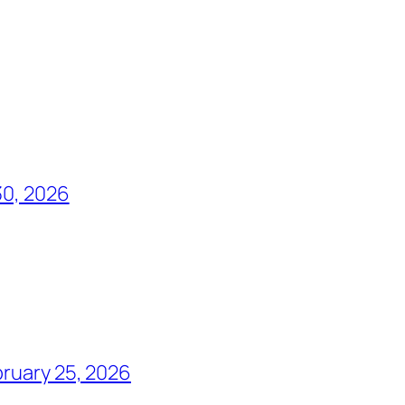
30, 2026
ruary 25, 2026