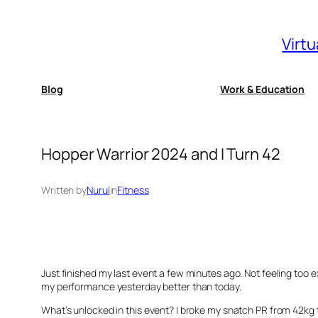
Skip
to
Virtu
content
Blog
Work & Education
Hopper Warrior 2024 and I Turn 42
Written by
Nurul
in
Fitness
Just finished my last event a few minutes ago. Not feeling too e
my performance yesterday better than today.
What’s unlocked in this event? I broke my snatch PR from 42kg t