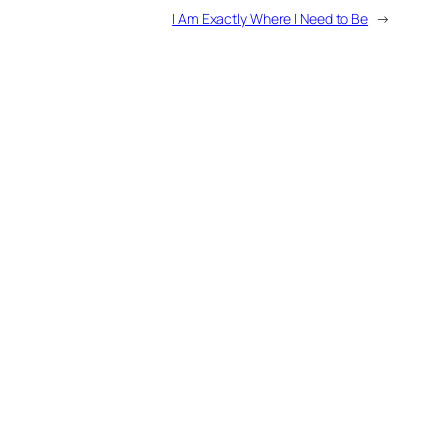
I Am Exactly Where I Need to Be
→